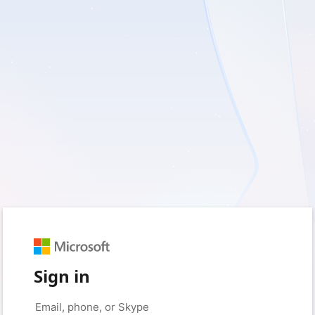
Sign in