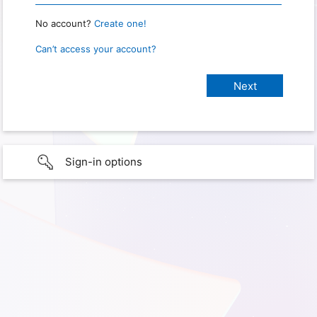
No account?
Create one!
Can’t access your account?
Sign-in options