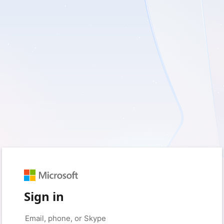
Sign in