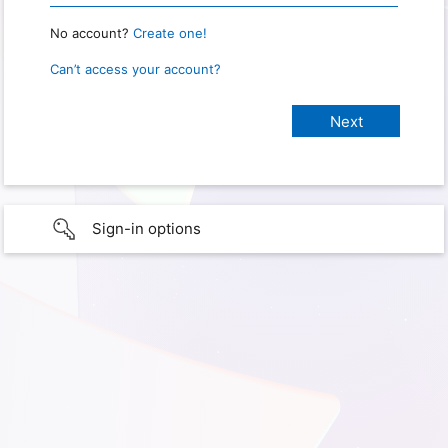
No account?
Create one!
Can’t access your account?
Sign-in options