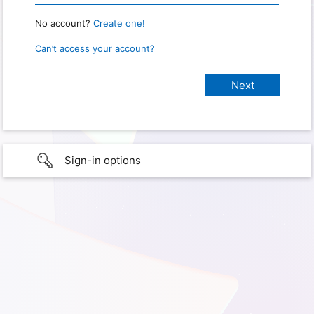
No account?
Create one!
Can’t access your account?
Sign-in options