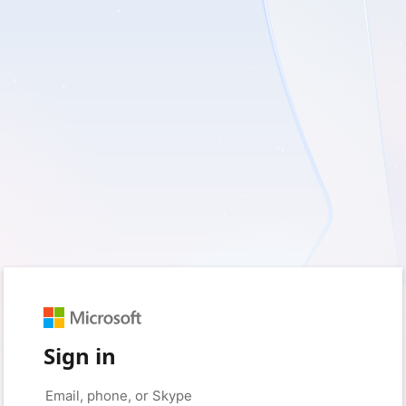
Sign in