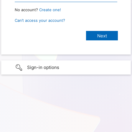
No account?
Create one!
Can’t access your account?
Sign-in options