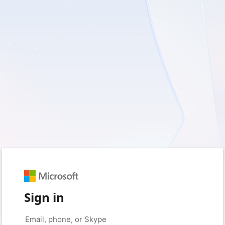
Sign in