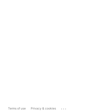
...
Terms of use
Privacy & cookies