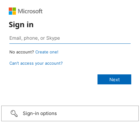
Sign in
No account?
Create one!
Can’t access your account?
Sign-in options