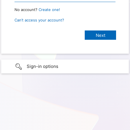
No account?
Create one!
Can’t access your account?
Sign-in options