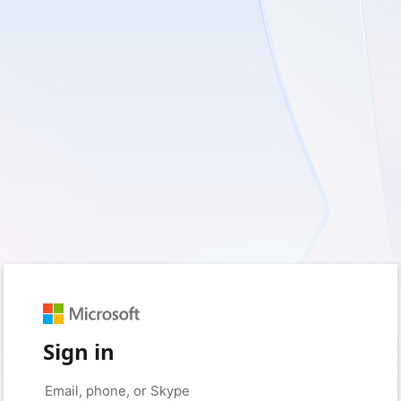
Sign in