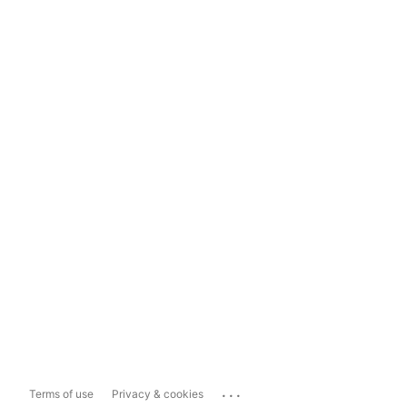
...
Terms of use
Privacy & cookies