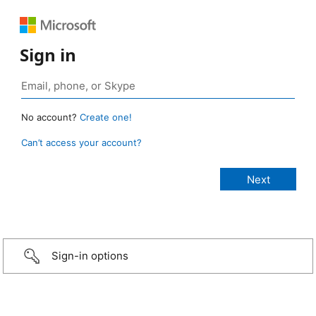
Sign in
No account?
Create one!
Can’t access your account?
Sign-in options