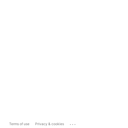
...
Terms of use
Privacy & cookies