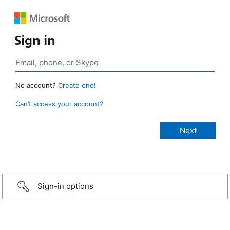
Sign in
No account?
Create one!
Can’t access your account?
Sign-in options