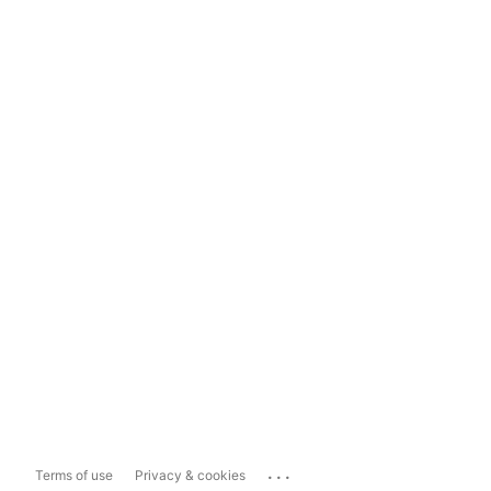
...
Terms of use
Privacy & cookies