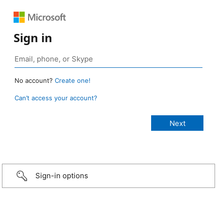
Sign in
No account?
Create one!
Can’t access your account?
Sign-in options