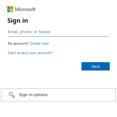
Sign in
No account?
Create one!
Can’t access your account?
Sign-in options