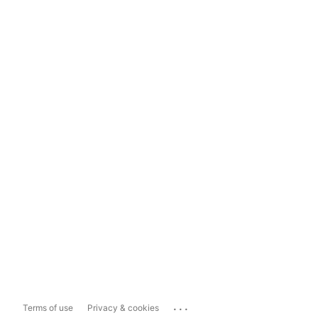
...
Terms of use
Privacy & cookies