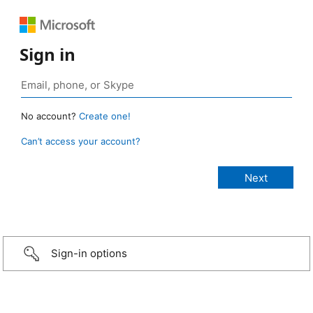
Sign in
No account?
Create one!
Can’t access your account?
Sign-in options