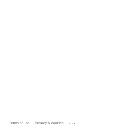
...
Terms of use
Privacy & cookies