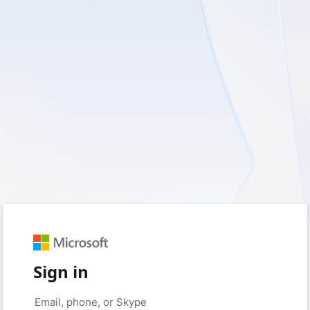
Sign in