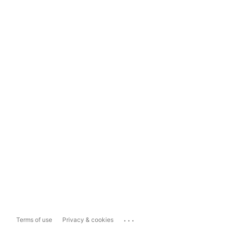
...
Terms of use
Privacy & cookies