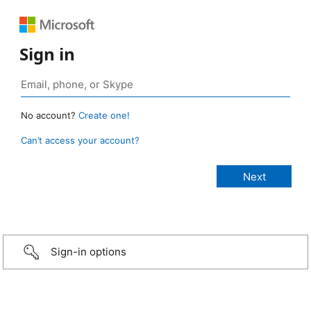
Sign in
No account?
Create one!
Can’t access your account?
Sign-in options