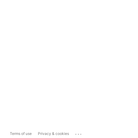
...
Terms of use
Privacy & cookies