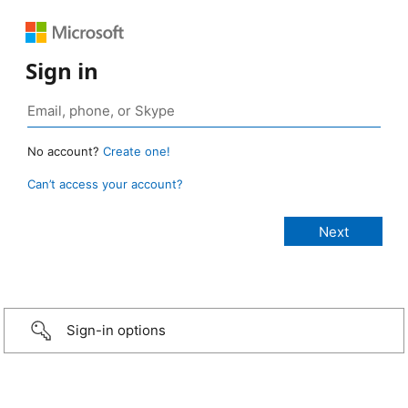
Sign in
No account?
Create one!
Can’t access your account?
Sign-in options