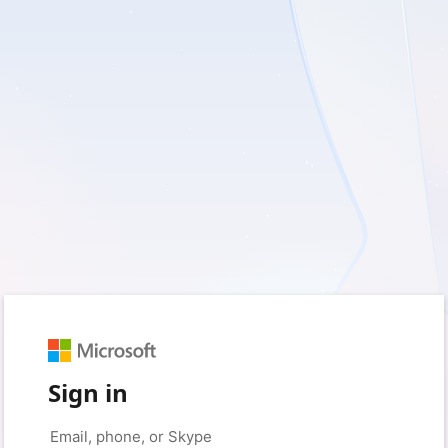
Sign in