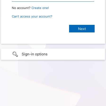
No account?
Create one!
Can’t access your account?
Sign-in options