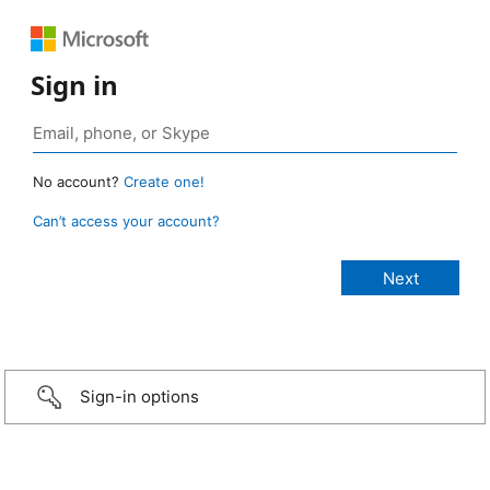
Sign in
No account?
Create one!
Can’t access your account?
Sign-in options