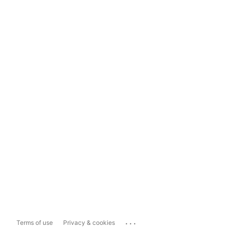
...
Terms of use
Privacy & cookies