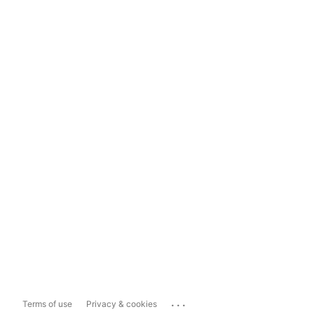
...
Terms of use
Privacy & cookies