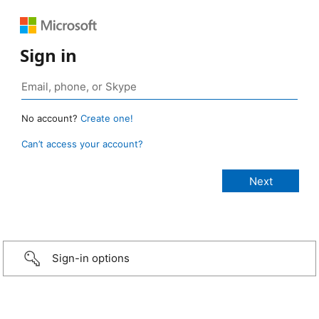
Sign in
No account?
Create one!
Can’t access your account?
Sign-in options