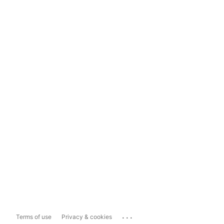
...
Terms of use
Privacy & cookies