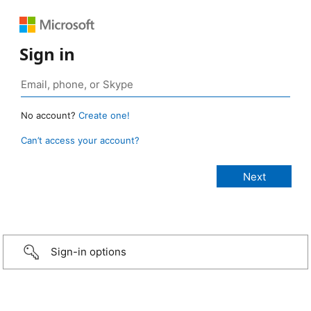
Sign in
No account?
Create one!
Can’t access your account?
Sign-in options