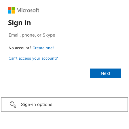
Sign in
No account?
Create one!
Can’t access your account?
Sign-in options