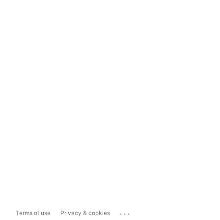
...
Terms of use
Privacy & cookies