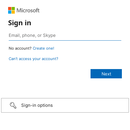
Sign in
No account?
Create one!
Can’t access your account?
Sign-in options