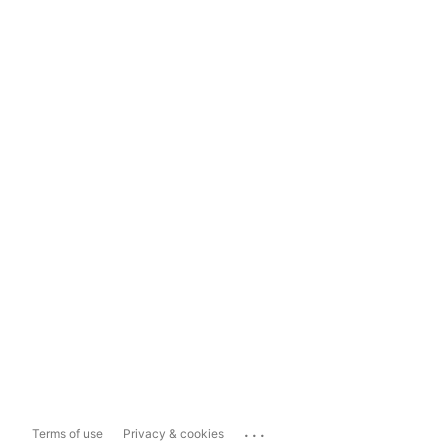
...
Terms of use
Privacy & cookies