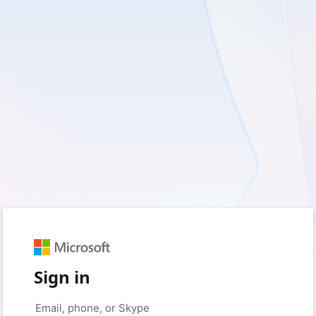
Sign in