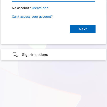
No account?
Create one!
Can’t access your account?
Sign-in options