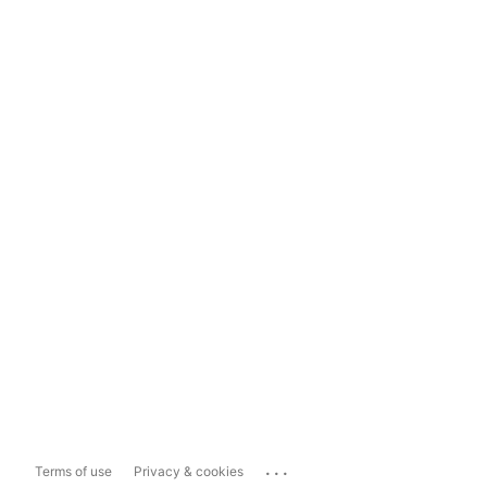
...
Terms of use
Privacy & cookies