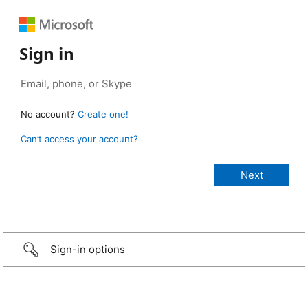
Sign in
No account?
Create one!
Can’t access your account?
Sign-in options