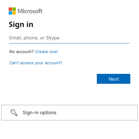
Sign in
No account?
Create one!
Can’t access your account?
Sign-in options