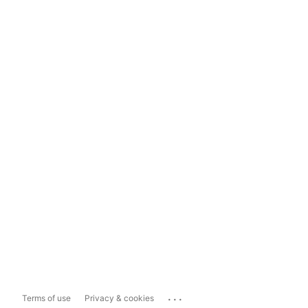
...
Terms of use
Privacy & cookies