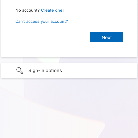
No account?
Create one!
Can’t access your account?
Sign-in options