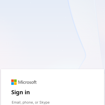
Sign in