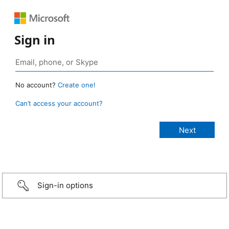
Sign in
No account?
Create one!
Can’t access your account?
Sign-in options