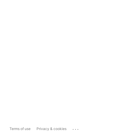
...
Terms of use
Privacy & cookies