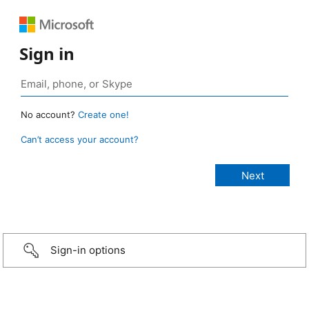
Sign in
No account?
Create one!
Can’t access your account?
Sign-in options