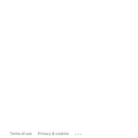
...
Terms of use
Privacy & cookies