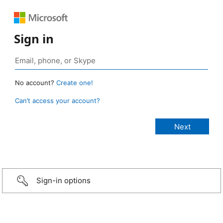
Sign in
No account?
Create one!
Can’t access your account?
Sign-in options