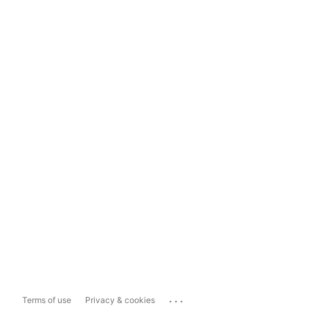
...
Terms of use
Privacy & cookies