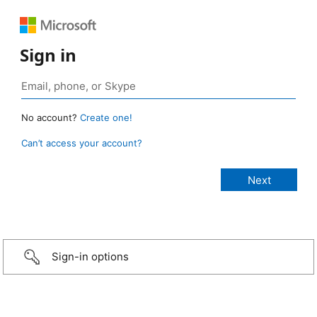
Sign in
No account?
Create one!
Can’t access your account?
Sign-in options