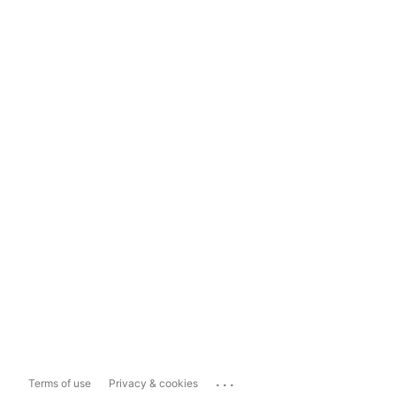
...
Terms of use
Privacy & cookies