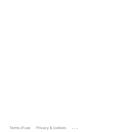
...
Terms of use
Privacy & cookies