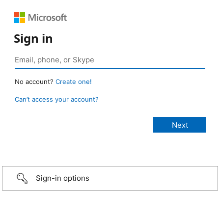
Sign in
No account?
Create one!
Can’t access your account?
Sign-in options