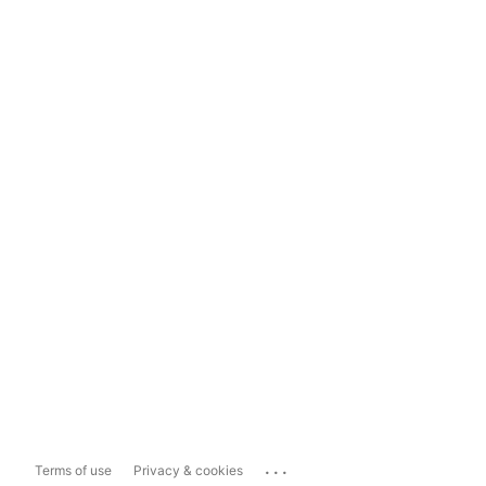
...
Terms of use
Privacy & cookies