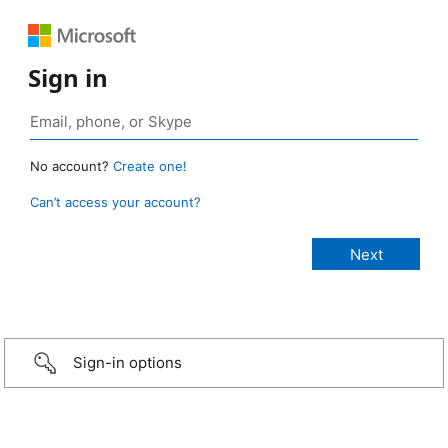
Sign in
No account?
Create one!
Can’t access your account?
Sign-in options