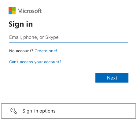
Sign in
No account?
Create one!
Can’t access your account?
Sign-in options