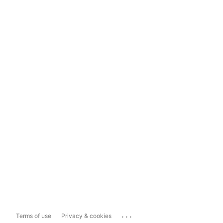
...
Terms of use
Privacy & cookies