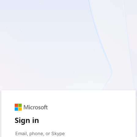
Sign in