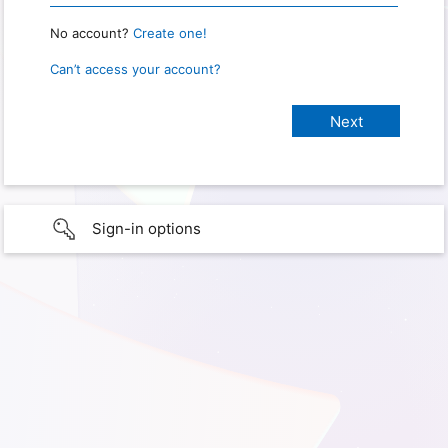
No account?
Create one!
Can’t access your account?
Sign-in options