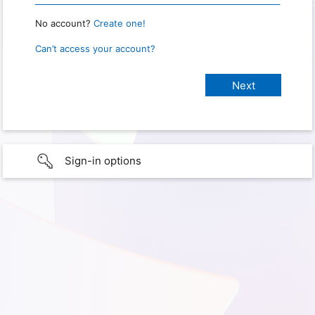
No account?
Create one!
Can’t access your account?
Sign-in options