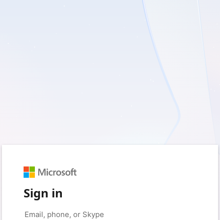
Sign in