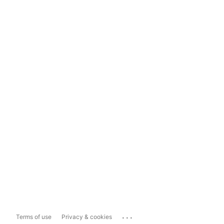
...
Terms of use
Privacy & cookies