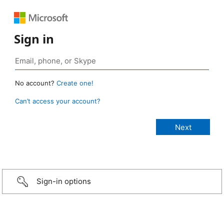
Sign in
No account?
Create one!
Can’t access your account?
Sign-in options