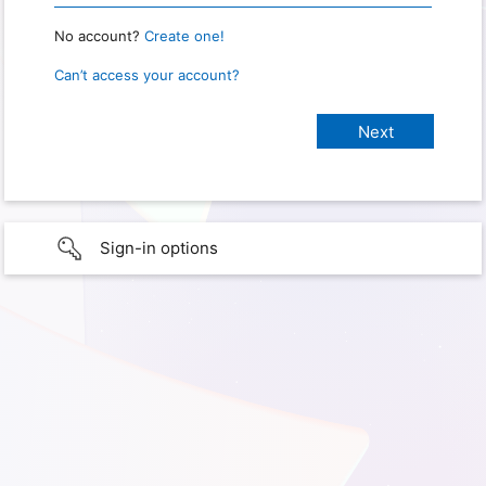
No account?
Create one!
Can’t access your account?
Sign-in options