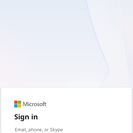
Sign in