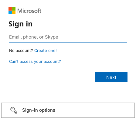
Sign in
No account?
Create one!
Can’t access your account?
Sign-in options