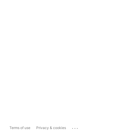
...
Terms of use
Privacy & cookies