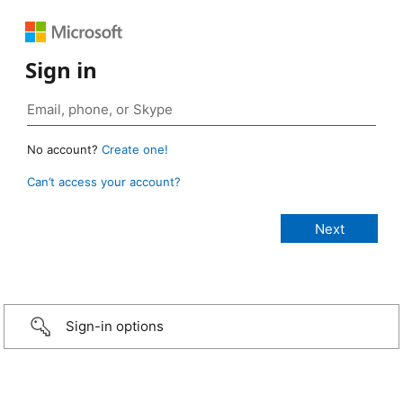
Sign in
No account?
Create one!
Can’t access your account?
Sign-in options