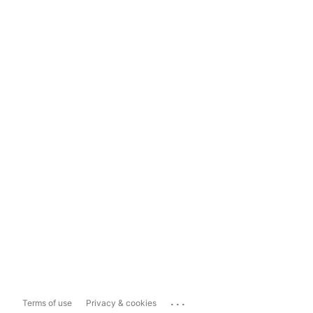
...
Terms of use
Privacy & cookies