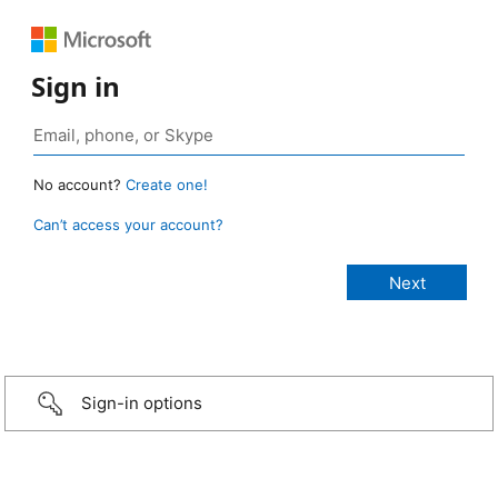
Sign in
No account?
Create one!
Can’t access your account?
Sign-in options