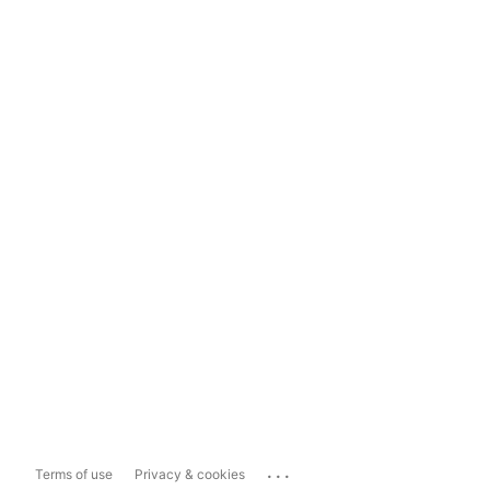
...
Terms of use
Privacy & cookies