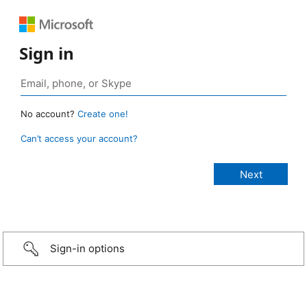
Sign in
No account?
Create one!
Can’t access your account?
Sign-in options