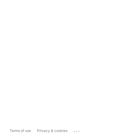
...
Terms of use
Privacy & cookies