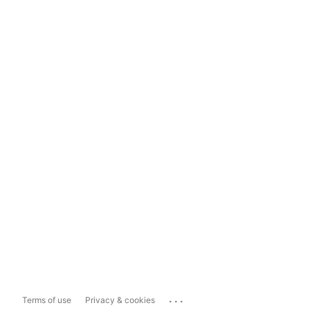
...
Terms of use
Privacy & cookies