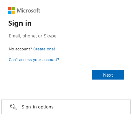
Sign in
No account?
Create one!
Can’t access your account?
Sign-in options