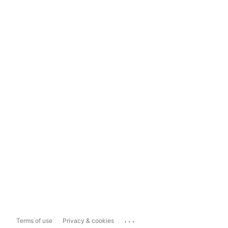
...
Terms of use
Privacy & cookies