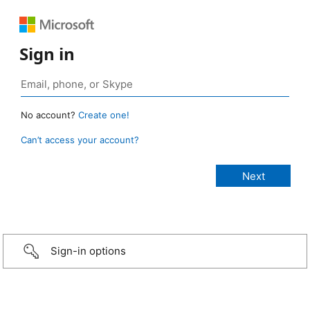
Sign in
No account?
Create one!
Can’t access your account?
Sign-in options