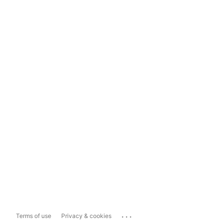
...
Terms of use
Privacy & cookies