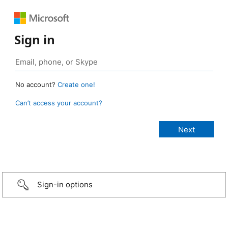
Sign in
No account?
Create one!
Can’t access your account?
Sign-in options