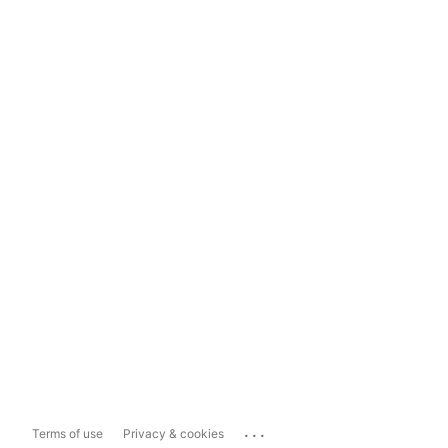
...
Terms of use
Privacy & cookies