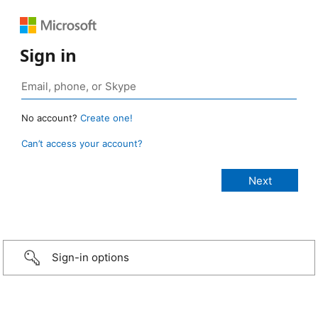
Sign in
No account?
Create one!
Can’t access your account?
Sign-in options