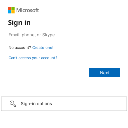
Sign in
No account?
Create one!
Can’t access your account?
Sign-in options