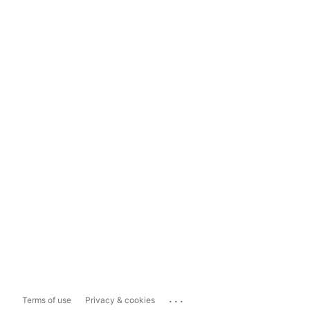
...
Terms of use
Privacy & cookies