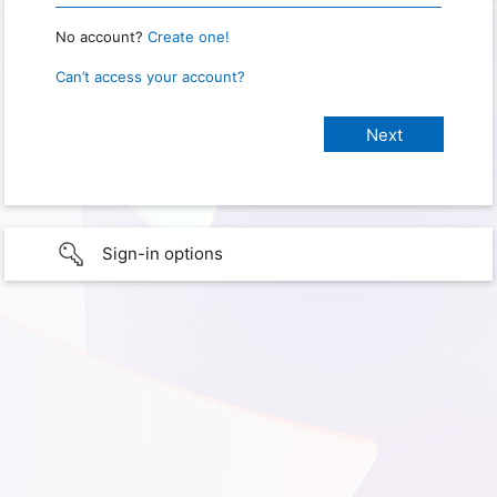
No account?
Create one!
Can’t access your account?
Sign-in options