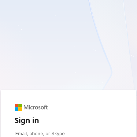
Sign in