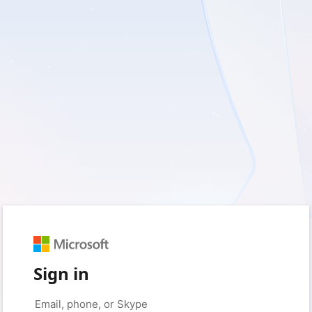
Sign in