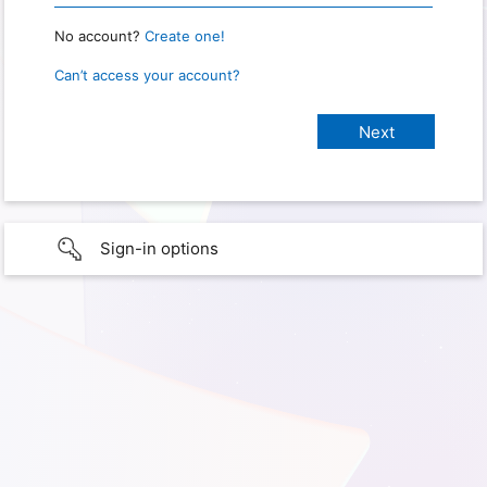
No account?
Create one!
Can’t access your account?
Sign-in options