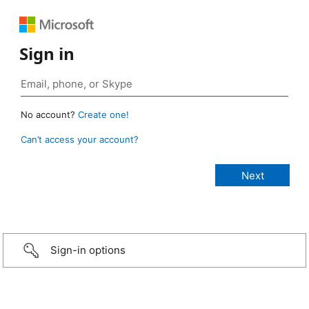
Sign in
No account?
Create one!
Can’t access your account?
Sign-in options