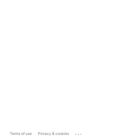
...
Terms of use
Privacy & cookies