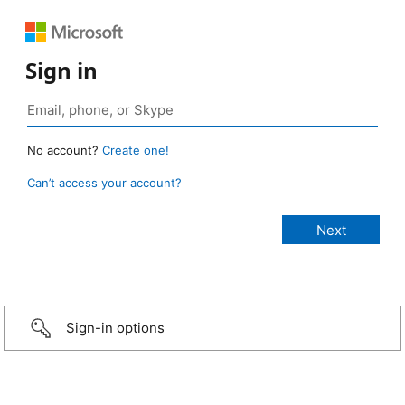
Sign in
No account?
Create one!
Can’t access your account?
Sign-in options