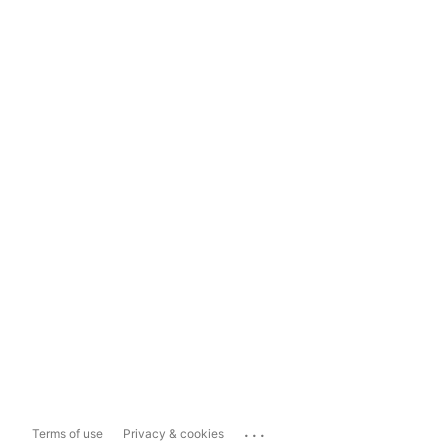
...
Terms of use
Privacy & cookies