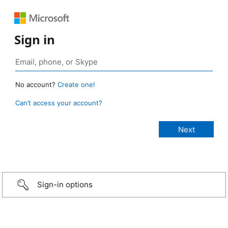
Sign in
No account?
Create one!
Can’t access your account?
Sign-in options