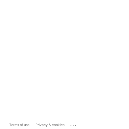
...
Terms of use
Privacy & cookies