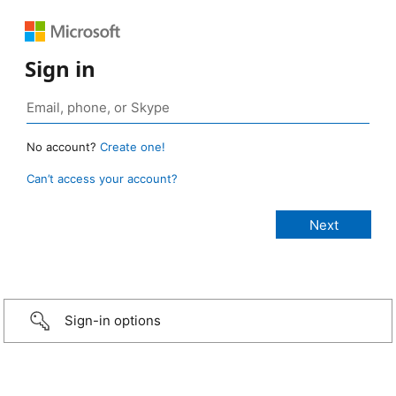
Sign in
No account?
Create one!
Can’t access your account?
Sign-in options