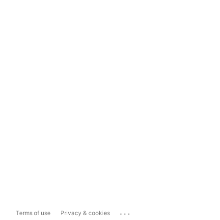
...
Terms of use
Privacy & cookies